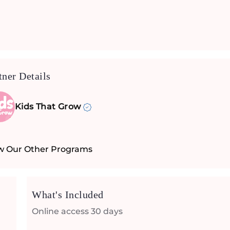
tner Details
Kids That Grow
w Our Other Programs
What's Included
Online access 30 days