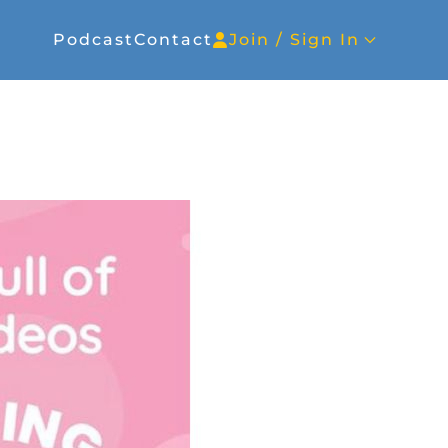
Podcast
Contact
Join / Sign In