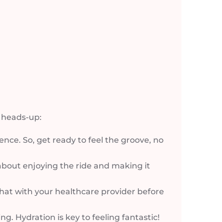
y heads-up:
ience. So, get ready to feel the groove, no
l about enjoying the ride and making it
 chat with your healthcare provider before
. Hydration is key to feeling fantastic!