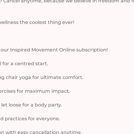
 Cancel anytime, because we believe in freedom and flexi
llness the coolest thing ever!
h our Inspired Movement Online subscription!
for a centred start.
ng chair yoga for ultimate comfort.
ercises for maximum impact.
t loose for a body party.
nd practices for everyone.
on with easy cancellation anytime.