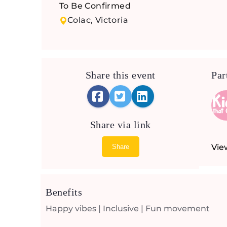
To Be Confirmed
Colac, Victoria
Share this event
Par
Share via link
Vie
Share
Benefits
Happy vibes | Inclusive | Fun movement