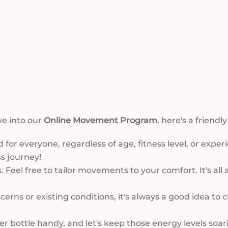
ve into our
Online Movement Program
, here's a friendl
 for everyone, regardless of age, fitness level, or exper
s journey!
. Feel free to tailor movements to your comfort. It's al
ncerns or existing conditions, it's always a good idea to
bottle handy, and let's keep those energy levels soaring