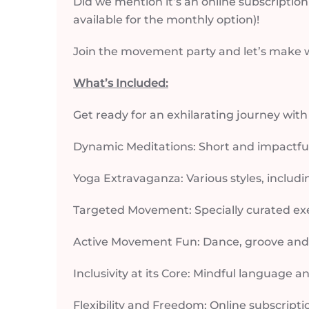
Did we mention it’s an online subscription?
available for the monthly option)!
Join the movement party and let’s make we
What’s Included:
Get ready for an exhilarating journey wit
Dynamic Meditations: Short and impactful 
Yoga Extravaganza: Various styles, includi
Targeted Movement: Specially curated ex
Active Movement Fun: Dance, groove and le
Inclusivity at its Core: Mindful language a
Flexibility and Freedom: Online subscripti