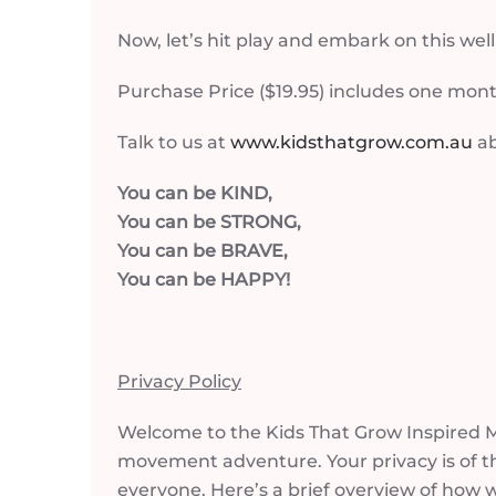
Now, let’s hit play and embark on this we
Purchase Price ($19.95) includes one mont
Talk to us at
www.kidsthatgrow.com.au
ab
You can be KIND,
You can be STRONG,
You can be BRAVE,
You can be HAPPY!
Privacy Policy
Welcome to the Kids That Grow Inspired Mo
movement adventure. Your privacy is of t
everyone. Here’s a brief overview of how 