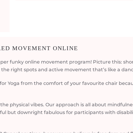
IRED MOVEMENT ONLINE
per funky online movement program! Picture this: shor
the right spots and active movement that’s like a danc
 for Yoga from the comfort of your favourite chair bec
the physical vibes. Our approach is all about mindfuln
tful but downright fabulous for participants with disabi