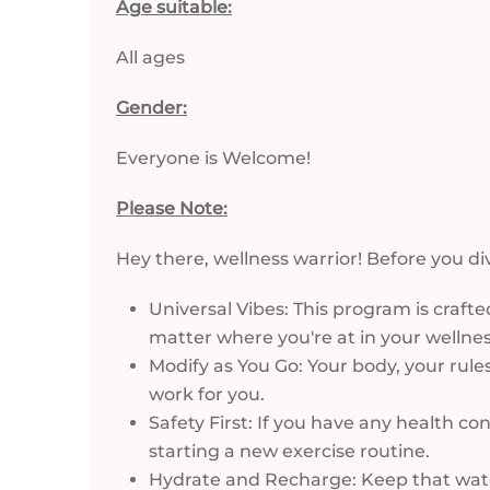
Age suitable:
All ages
Gender:
Everyone is Welcome!
Please Note:
Hey there, wellness warrior! Before you di
Universal Vibes: This program is crafted
matter where you're at in your wellnes
Modify as You Go: Your body, your rules
work for you.
Safety First: If you have any health co
starting a new exercise routine.
Hydrate and Recharge: Keep that water 