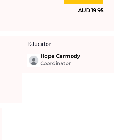
AUD 19.95
Educator
Hope Carmody
Coordinator