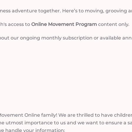
llness adventure together. Here’s to moving, grooving 
h's access to
Online Movement Program
content only.
out our ongoing monthly subscription or available annua
vement Online family! We are thrilled to have children,
he utmost importance to us and we want to ensure a sa
we handle your information: