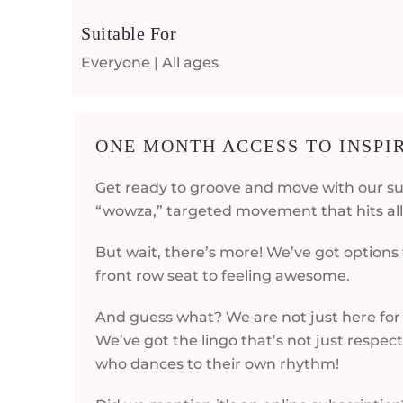
Suitable For
Everyone | All ages
ONE MONTH ACCESS TO INSP
Get ready to groove and move with our su
“wowza,” targeted movement that hits all 
But wait, there’s more! We’ve got options
front row seat to feeling awesome.
And guess what? We are not just here for 
We’ve got the lingo that’s not just respec
who dances to their own rhythm!