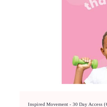
Inspired Movement - 30 Day Access (