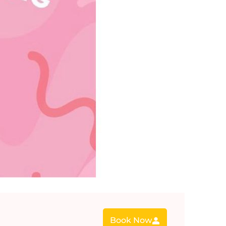
Book Now