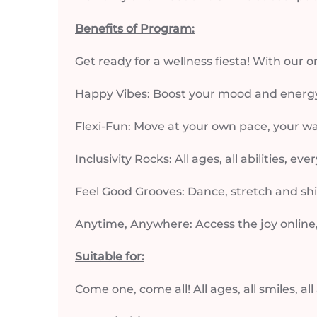
Benefits of Program:
Get ready for a wellness fiesta! With our 
Happy Vibes: Boost your mood and energ
Flexi-Fun: Move at your own pace, your w
Inclusivity Rocks: All ages, all abilities, ev
Feel Good Grooves: Dance, stretch and shi
Anytime, Anywhere: Access the joy online
Suitable for:
Come one, come all! All ages, all smiles, all 