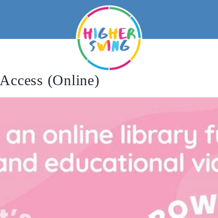
Access (Online)