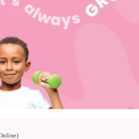
Online)