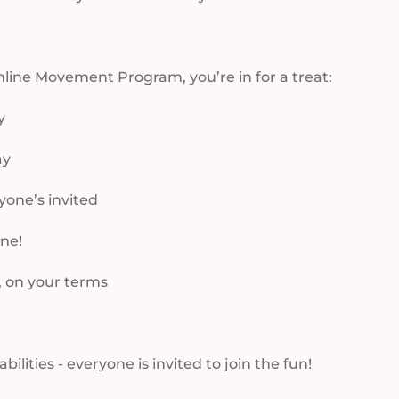
online Movement Program, you’re in for a treat:
y
ay
eryone’s invited
ne!
, on your terms
abilities - everyone is invited to join the fun!