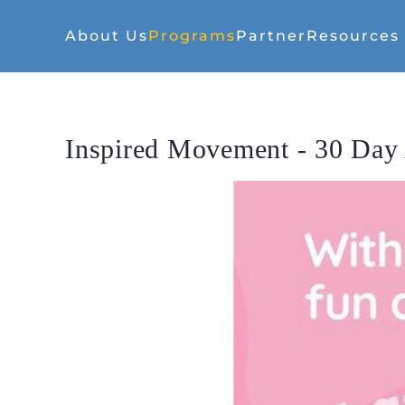
About Us
Programs
Partner
Resources
Inspired Movement - 30 Day 