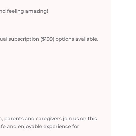
and feeling amazing!
l subscription ($199) options available.
 parents and caregivers join us on this
fe and enjoyable experience for