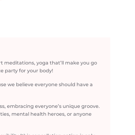
t meditations, yoga that’ll make you go
e party for your body!
ause we believe everyone should have a
ess, embracing everyone’s unique groove.
lities, mental health heroes, or anyone