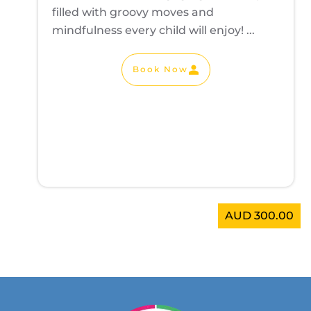
filled with groovy moves and
mindfulness every child will enjoy! ...
Book Now
AUD 300.00