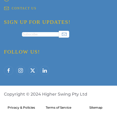
CONTACT US
SIGN UP FOR UPDATES!
FOLLOW US!
Copyright
©
2024 Higher Swing Pty Ltd
Privacy & Policies
Terms of Service
Sitemap