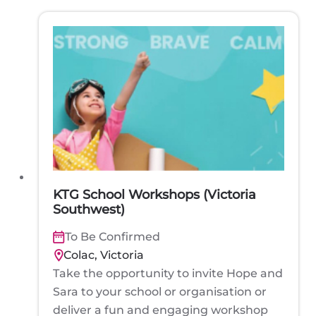
KTG School Workshops (Victoria
Southwest)
To Be Confirmed
Colac, Victoria
Take the opportunity to invite Hope and
Sara to your school or organisation or
deliver a fun and engaging workshop