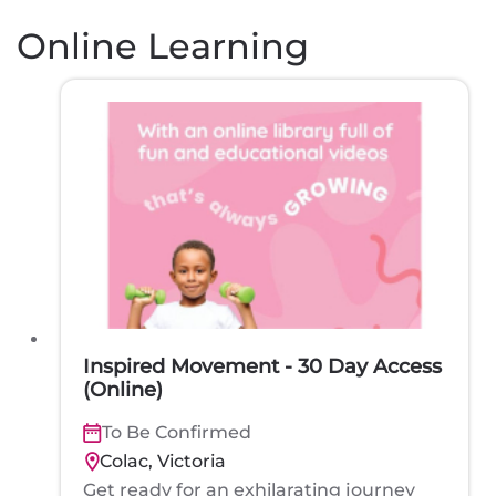
Online Learning
Inspired Movement - 30 Day Access
(Online)
To Be Confirmed
Colac, Victoria
Get ready for an exhilarating journey