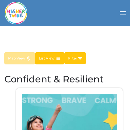
Map View
List View
Filter
Confident & Resilient