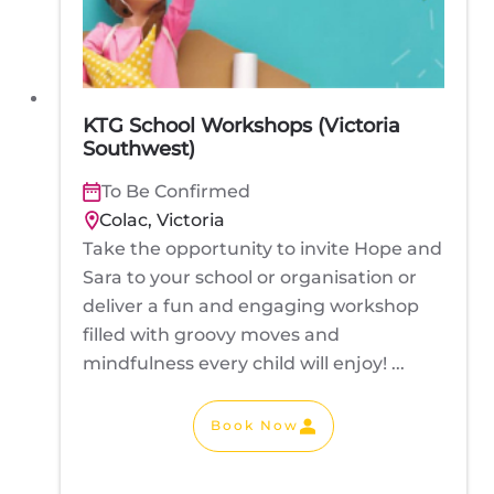
KTG School Workshops (Victoria
Southwest)
To Be Confirmed
Colac, Victoria
Take the opportunity to invite Hope and
Sara to your school or organisation or
deliver a fun and engaging workshop
filled with groovy moves and
mindfulness every child will enjoy! ...
Book Now