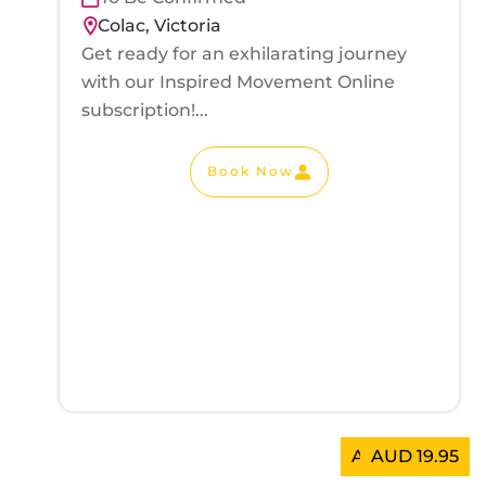
Colac, Victoria
Get ready for an exhilarating journey
with our Inspired Movement Online
subscription!...
Book Now
AUD 300.00
AUD 19.95