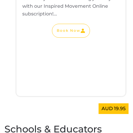
with our Inspired Movement Online
subscription!...
Book Now
AUD 19.95
Schools & Educators