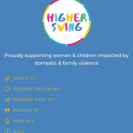
Proudly supporting women & children impacted by
domestic & family violence
ABOUT US
EXPLORE PROGRAMS
PARTNER WITH US
RESOURCES
PODCAST
NDIS