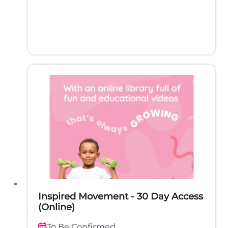
Inspired Movement - 30 Day Access
(Online)
To Be Confirmed