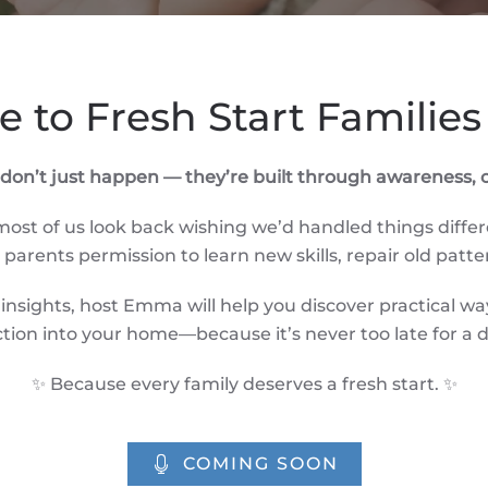
 to Fresh Start Families
s don’t just happen — they’re built through awareness
st of us look back wishing we’d handled things differ
arents permission to learn new skills, repair old patte
nsights, host Emma will help you discover practical w
tion into your home—because it’s never too late for a d
✨ Because every family deserves a fresh start. ✨
COMING SOON