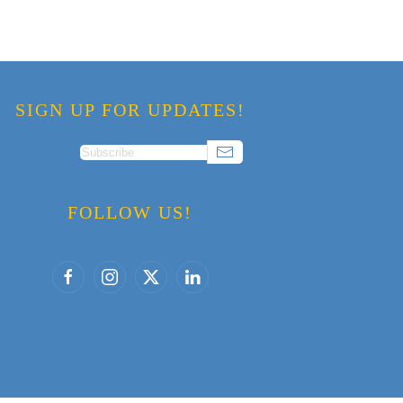
SIGN UP FOR UPDATES!
FOLLOW US!