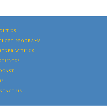
OUT US
PLORE PROGRAMS
RTNER WITH US
SOURCES
DCAST
IS
NTACT US