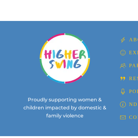
AB
EX
PA
RE
PO
Proudly supporting women &
ND
children impacted by domestic &
family violence
CO