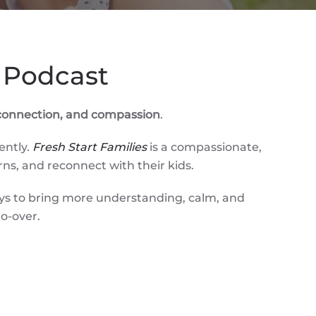
 Podcast
, connection, and compassion
.
ently.
Fresh Start Families
is a compassionate,
rns, and reconnect with their kids.
ays to bring more understanding, calm, and
o-over.