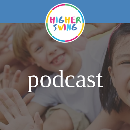
podcast