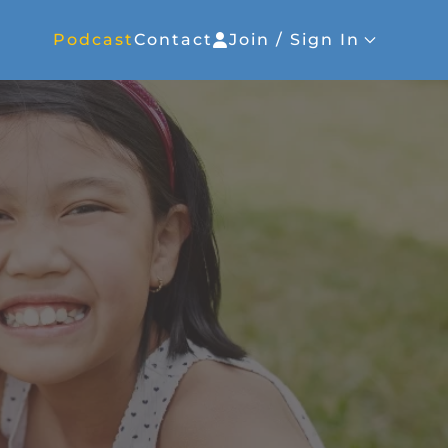
Podcast
Contact
Join / Sign In