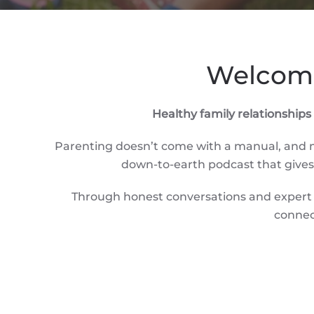
Welcome
Healthy family relationship
Parenting doesn’t come with a manual, and mo
down-to-earth podcast that gives p
Through honest conversations and expert i
connec