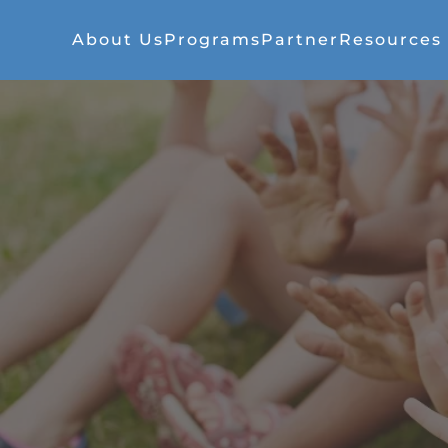
About Us
Programs
Partner
Resources