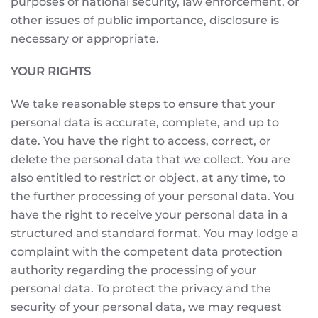
purposes of national security, law enforcement, or
other issues of public importance, disclosure is
necessary or appropriate.
YOUR RIGHTS
We take reasonable steps to ensure that your
personal data is accurate, complete, and up to
date. You have the right to access, correct, or
delete the personal data that we collect. You are
also entitled to restrict or object, at any time, to
the further processing of your personal data. You
have the right to receive your personal data in a
structured and standard format. You may lodge a
complaint with the competent data protection
authority regarding the processing of your
personal data. To protect the privacy and the
security of your personal data, we may request