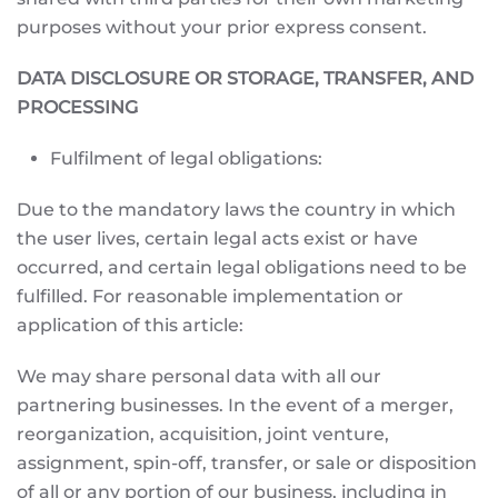
purposes without your prior express consent.
DATA DISCLOSURE OR STORAGE, TRANSFER, AND
PROCESSING
Fulfilment of legal obligations:
Due to the mandatory laws the country in which
the user lives, certain legal acts exist or have
occurred, and certain legal obligations need to be
fulfilled. For reasonable implementation or
application of this article:
We may share personal data with all our
partnering businesses. In the event of a merger,
reorganization, acquisition, joint venture,
assignment, spin-off, transfer, or sale or disposition
of all or any portion of our business, including in