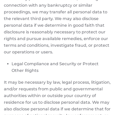
connection with any bankruptcy or similar
proceedings, we may transfer all personal data to
the relevant third party. We may also disclose
personal data if we determine in good faith that
disclosure is reasonably necessary to protect our
rights and pursue available remedies, enforce our
terms and conditions, investigate fraud, or protect
our operations or users.
Legal Compliance and Security or Protect
Other Rights
It may be necessary by law, legal process, litigation,
and/or requests from public and governmental
authorities within or outside your country of
residence for us to disclose personal data. We may
also disclose personal data if we determine that for