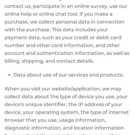
contact us, participate in an online survey, use our
online help or online chat tool. If you make a
purchase, we collect personal data in connection
with the purchase. This data includes your
payment data, such as your credit or debit card
number and other card information, and other
account and authentication information, as well as
billing, shipping, and contact details.
Data about use of our services and products:
When you visit our website/application, we may
collect data about the type of device you use, your
device's unique identifier, the IP address of your
device, your operating system, the type of Internet
browser that you use, usage information,
diagnostic information, and location information