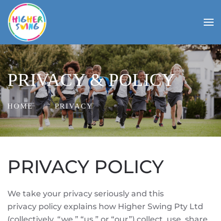
PRIVACY & POLICY
HOME
PRIVACY
PRIVACY POLICY
We take your privacy seriously and this
privacy policy explains how Higher Swing Pty Ltd
(collectively, “we,” “us,” or “our”) collect, use, share