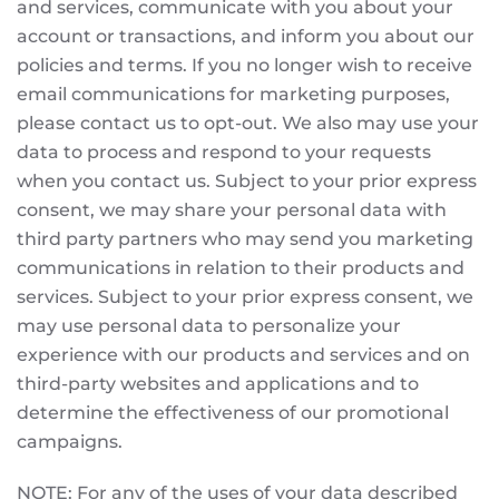
and services, communicate with you about your
account or transactions, and inform you about our
policies and terms. If you no longer wish to receive
email communications for marketing purposes,
please contact us to opt-out. We also may use your
data to process and respond to your requests
when you contact us. Subject to your prior express
consent, we may share your personal data with
third party partners who may send you marketing
communications in relation to their products and
services. Subject to your prior express consent, we
may use personal data to personalize your
experience with our products and services and on
third-party websites and applications and to
determine the effectiveness of our promotional
campaigns.
NOTE: For any of the uses of your data described