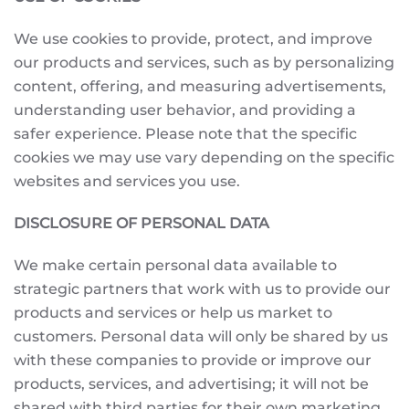
We use cookies to provide, protect, and improve
our products and services, such as by personalizing
content, offering, and measuring advertisements,
understanding user behavior, and providing a
safer experience. Please note that the specific
cookies we may use vary depending on the specific
websites and services you use.
DISCLOSURE OF PERSONAL DATA
We make certain personal data available to
strategic partners that work with us to provide our
products and services or help us market to
customers. Personal data will only be shared by us
with these companies to provide or improve our
products, services, and advertising; it will not be
shared with third parties for their own marketing