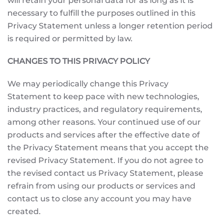
will retain your personal data for as long as it is
necessary to fulfill the purposes outlined in this
Privacy Statement unless a longer retention period
is required or permitted by law.
CHANGES TO THIS PRIVACY POLICY
We may periodically change this Privacy
Statement to keep pace with new technologies,
industry practices, and regulatory requirements,
among other reasons. Your continued use of our
products and services after the effective date of
the Privacy Statement means that you accept the
revised Privacy Statement. If you do not agree to
the revised contact us Privacy Statement, please
refrain from using our products or services and
contact us to close any account you may have
created.