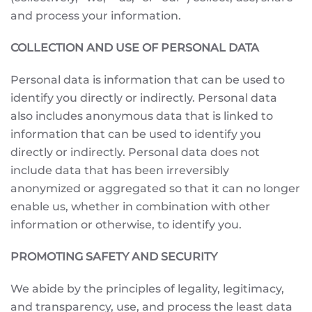
and process your information.
COLLECTION AND USE OF PERSONAL DATA
Personal data is information that can be used to
identify you directly or indirectly. Personal data
also includes anonymous data that is linked to
information that can be used to identify you
directly or indirectly. Personal data does not
include data that has been irreversibly
anonymized or aggregated so that it can no longer
enable us, whether in combination with other
information or otherwise, to identify you.
PROMOTING SAFETY AND SECURITY
We abide by the principles of legality, legitimacy,
and transparency, use, and process the least data