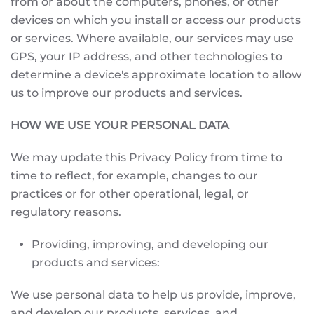
from or about the computers, phones, or other
devices on which you install or access our products
or services. Where available, our services may use
GPS, your IP address, and other technologies to
determine a device's approximate location to allow
us to improve our products and services.
HOW WE USE YOUR PERSONAL DATA
We may update this Privacy Policy from time to
time to reflect, for example, changes to our
practices or for other operational, legal, or
regulatory reasons.
Providing, improving, and developing our
products and services:
We use personal data to help us provide, improve,
and develop our products, services, and