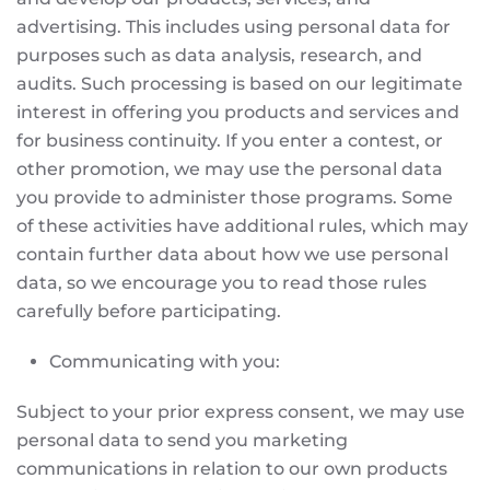
advertising. This includes using personal data for
purposes such as data analysis, research, and
audits. Such processing is based on our legitimate
interest in offering you products and services and
for business continuity. If you enter a contest, or
other promotion, we may use the personal data
you provide to administer those programs. Some
of these activities have additional rules, which may
contain further data about how we use personal
data, so we encourage you to read those rules
carefully before participating.
Communicating with you:
Subject to your prior express consent, we may use
personal data to send you marketing
communications in relation to our own products