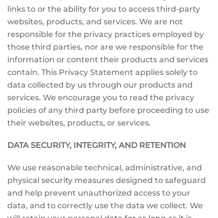
links to or the ability for you to access third-party
websites, products, and services. We are not
responsible for the privacy practices employed by
those third parties, nor are we responsible for the
information or content their products and services
contain. This Privacy Statement applies solely to
data collected by us through our products and
services. We encourage you to read the privacy
policies of any third party before proceeding to use
their websites, products, or services.
DATA SECURITY, INTEGRITY, AND RETENTION
We use reasonable technical, administrative, and
physical security measures designed to safeguard
and help prevent unauthorized access to your
data, and to correctly use the data we collect. We