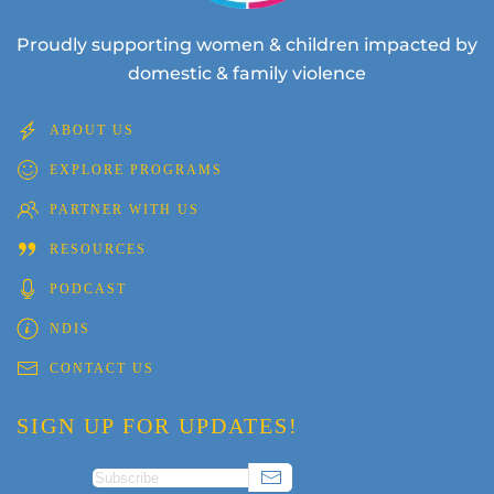
Proudly supporting women & children impacted by
domestic & family violence
ABOUT US
EXPLORE PROGRAMS
PARTNER WITH US
RESOURCES
PODCAST
NDIS
CONTACT US
SIGN UP FOR UPDATES!