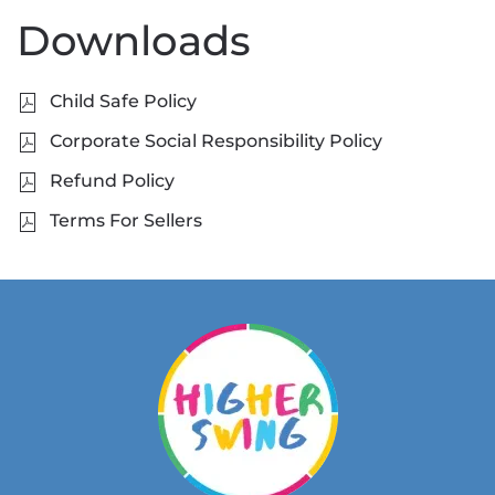
Downloads
Child Safe Policy
Corporate Social Responsibility Policy
Refund Policy
Terms For Sellers