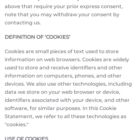
above that require your prior express consent,
note that you may withdraw your consent by
contacting us.
DEFINITION OF ‘COOKIES’
Cookies are small pieces of text used to store
information on web browsers. Cookies are widely
used to store and receive identifiers and other
information on computers, phones, and other
devices. We also use other technologies, including
data we store on your web browser or device,
identifiers associated with your device, and other
software, for similar purposes. In this Cookie
Statement, we refer to all these technologies as
"cookies."
USE OF COOKIES