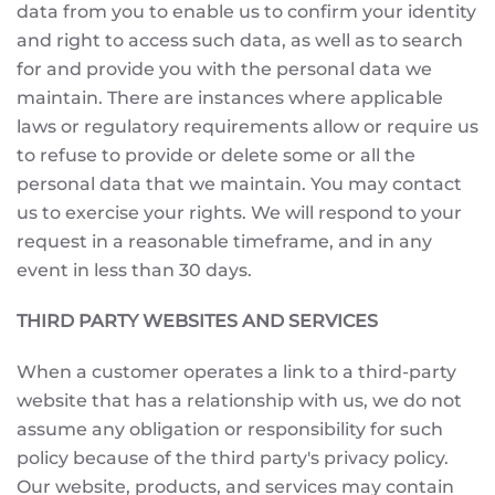
data from you to enable us to confirm your identity
and right to access such data, as well as to search
for and provide you with the personal data we
maintain. There are instances where applicable
laws or regulatory requirements allow or require us
to refuse to provide or delete some or all the
personal data that we maintain. You may contact
us to exercise your rights. We will respond to your
request in a reasonable timeframe, and in any
event in less than 30 days.
THIRD PARTY WEBSITES AND SERVICES
When a customer operates a link to a third-party
website that has a relationship with us, we do not
assume any obligation or responsibility for such
policy because of the third party's privacy policy.
Our website, products, and services may contain