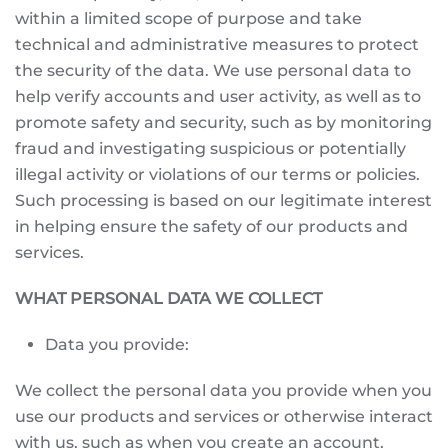
within a limited scope of purpose and take
technical and administrative measures to protect
the security of the data. We use personal data to
help verify accounts and user activity, as well as to
promote safety and security, such as by monitoring
fraud and investigating suspicious or potentially
illegal activity or violations of our terms or policies.
Such processing is based on our legitimate interest
in helping ensure the safety of our products and
services.
WHAT PERSONAL DATA WE COLLECT
Data you provide:
We collect the personal data you provide when you
use our products and services or otherwise interact
with us, such as when you create an account,