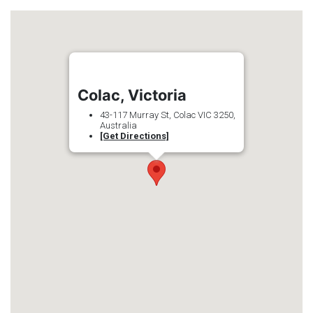
Colac, Victoria
43-117 Murray St, Colac VIC 3250,
Australia
[Get Directions]