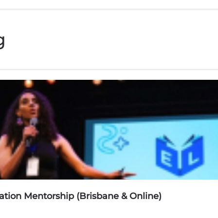
g
tion Mentorship (Brisbane & Online)