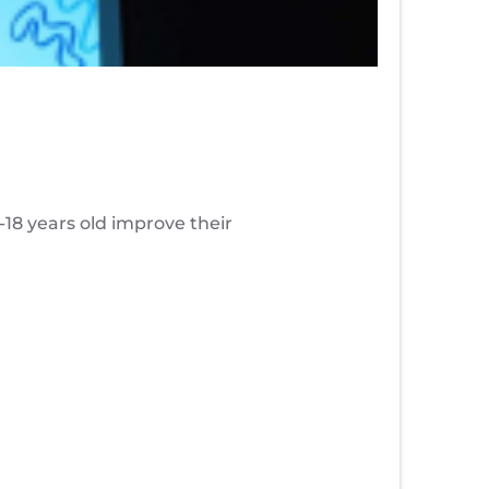
8 years old improve their