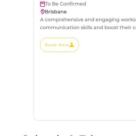
To Be Confirmed
Brisbane
A comprehensive and engaging worksho
communication skills and boost their co
Book Now