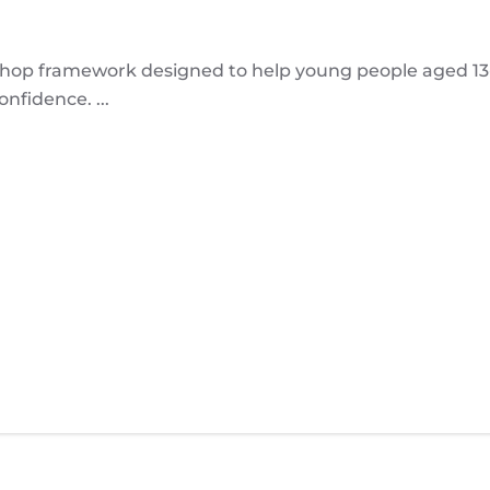
p framework designed to help young people aged 13-1
nfidence. ...