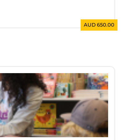
AUD 650.00