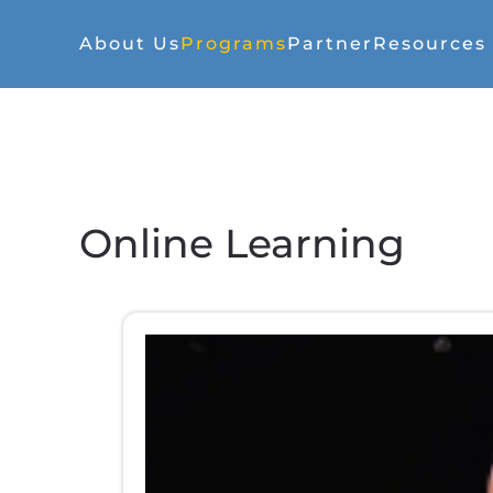
About Us
Programs
Partner
Resources
Online Learning