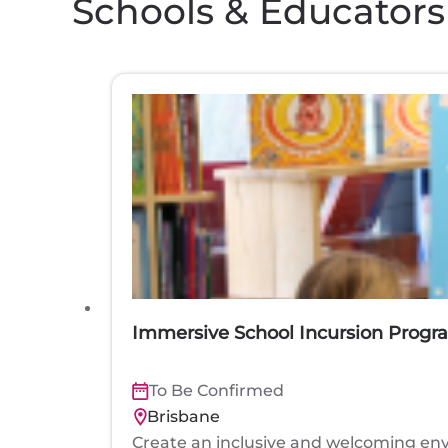
Schools & Educators
Immersive School Incursion Progr
To Be Confirmed
Brisbane
Create an inclusive and welcoming env