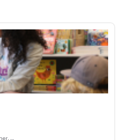
r. ...