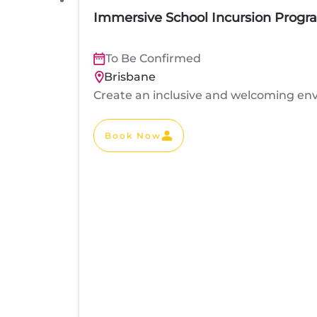
Immersive School Incursion Progr
To Be Confirmed
Brisbane
Create an inclusive and welcoming env
Book Now