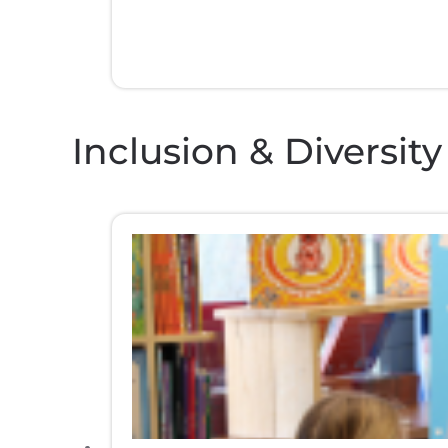
Inclusion & Diversity