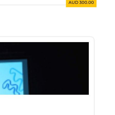
AUD 300.00