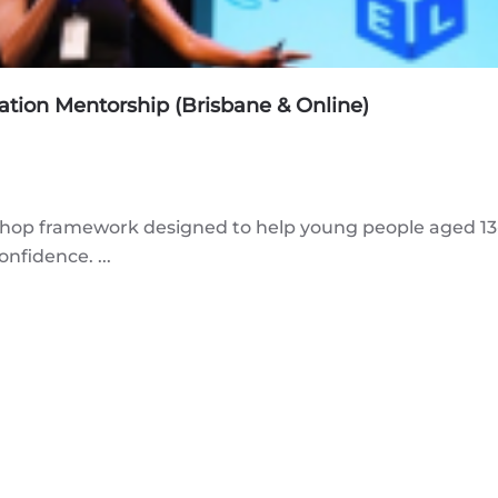
tion Mentorship (Brisbane & Online)
p framework designed to help young people aged 13-1
nfidence. ...