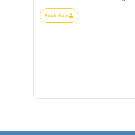
Book Now