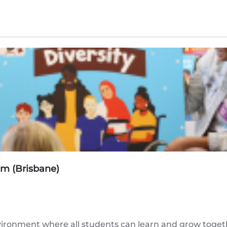
am (Brisbane)
ironment where all students can learn and grow togethe