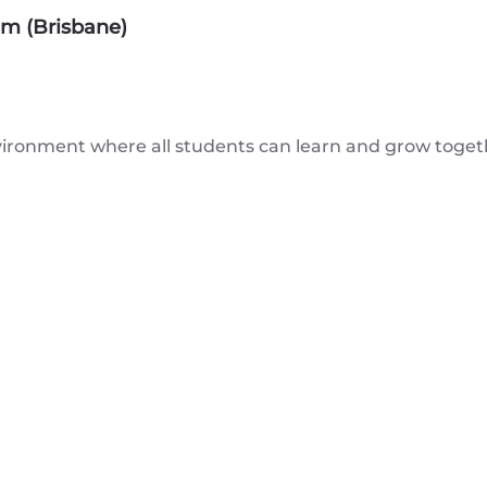
am (Brisbane)
ironment where all students can learn and grow togethe