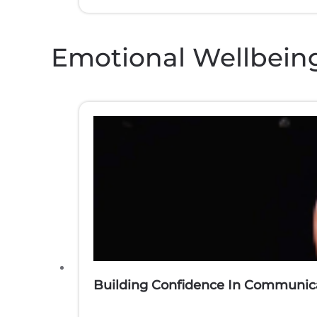
Emotional Wellbein
Building Confidence In Communica