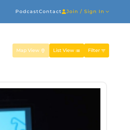
Podcast
Contact
Join / Sign In
Map View
List View
Filter