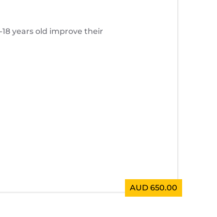
8 years old improve their
AUD 650.00