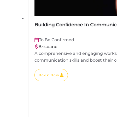
Building Confidence In Communica
To Be Confirmed
Brisbane
A comprehensive and engaging worksho
communication skills and boost their co
Book Now