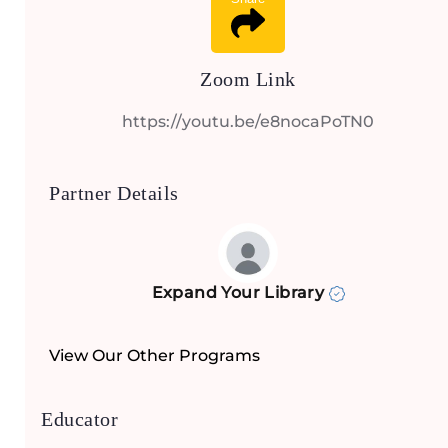
Zoom Link
https://youtu.be/e8nocaPoTN0
Partner Details
Expand Your Library
View Our Other Programs
Educator