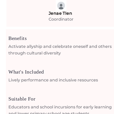
Jenae TIen
Coordinator
Benefits
Activate allyship and celebrate oneself and others
through cultural diversity
What's Included
Lively performance and inclusive resources
Suitable For
Educators and school incursions for early learning
and lower primary school age students