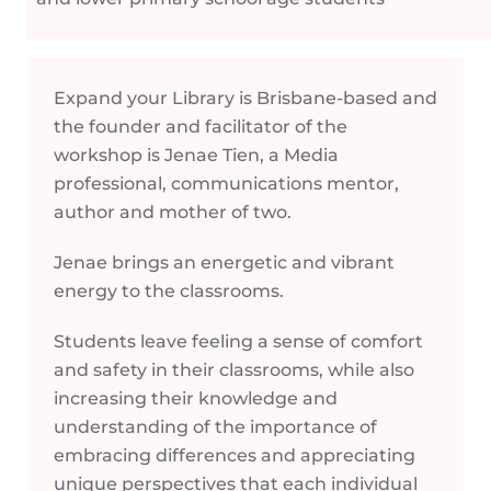
Expand your Library is Brisbane-based and
the founder and facilitator of the
workshop is Jenae Tien, a Media
professional, communications mentor,
author and mother of two.
Jenae brings an energetic and vibrant
energy to the classrooms.
Students leave feeling a sense of comfort
and safety in their classrooms, while also
increasing their knowledge and
understanding of the importance of
embracing differences and appreciating
unique perspectives that each individual