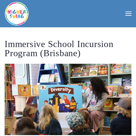
Immersive School Incursion
Program (Brisbane)