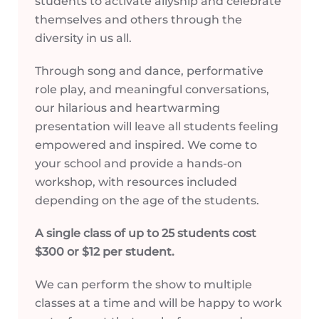
students to activate allyship and celebrate
themselves and others through the
diversity in us all.
Through song and dance, performative
role play, and meaningful conversations,
our hilarious and heartwarming
presentation will leave all students feeling
empowered and inspired. We come to
your school and provide a hands-on
workshop, with resources included
depending on the age of the students.
A single class of up to 25 students cost
$300 or $12 per student.
We can perform the show to multiple
classes at a time and will be happy to work