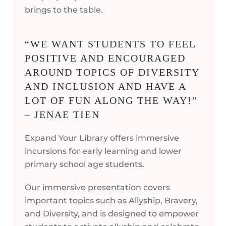
brings to the table.
“WE WANT STUDENTS TO FEEL
POSITIVE AND ENCOURAGED
AROUND TOPICS OF DIVERSITY
AND INCLUSION AND HAVE A
LOT OF FUN ALONG THE WAY!”
– JENAE TIEN
Expand Your Library offers immersive
incursions for early learning and lower
primary school age students.
Our immersive presentation covers
important topics such as Allyship, Bravery,
and Diversity, and is designed to empower