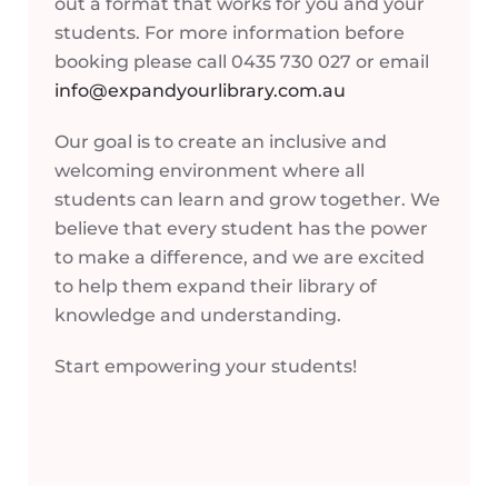
out a format that works for you and your
students. For more information before
booking please call 0435 730 027 or email
info@expandyourlibrary.com.au
Our goal is to create an inclusive and
welcoming environment where all
students can learn and grow together. We
believe that every student has the power
to make a difference, and we are excited
to help them expand their library of
knowledge and understanding.
Start empowering your students!