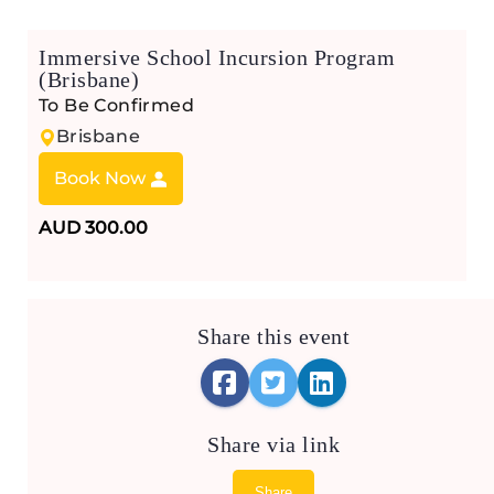
Immersive School Incursion Program
(Brisbane)
To Be Confirmed
Brisbane
Book Now
AUD 300.00
Share this event
Share via link
Share