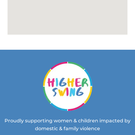
Proudly supporting women & children impacted by
domestic & family violence