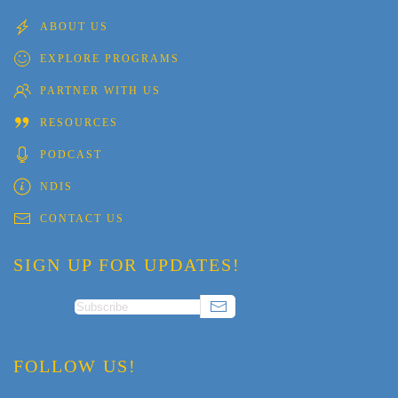
ABOUT US
EXPLORE PROGRAMS
PARTNER WITH US
RESOURCES
PODCAST
NDIS
CONTACT US
SIGN UP FOR UPDATES!
FOLLOW US!