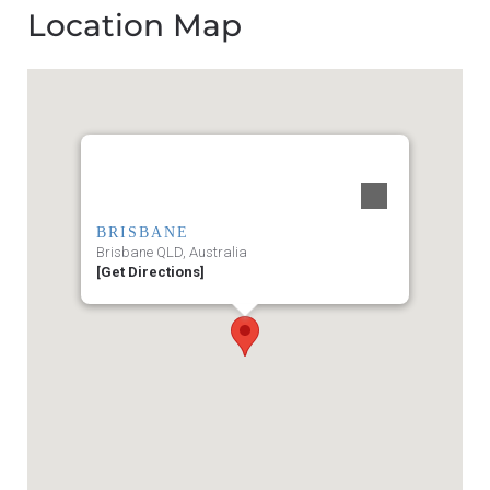
Location Map
BRISBANE
Brisbane QLD, Australia
[Get Directions]