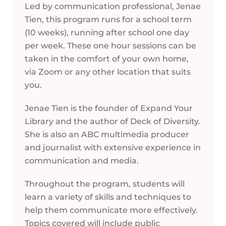
Led by communication professional, Jenae
Tien, this program runs for a school term
(10 weeks), running after school one day
per week. These one hour sessions can be
taken in the comfort of your own home,
via Zoom or any other location that suits
you.
Jenae Tien is the founder of Expand Your
Library and the author of Deck of Diversity.
She is also an ABC multimedia producer
and journalist with extensive experience in
communication and media.
Throughout the program, students will
learn a variety of skills and techniques to
help them communicate more effectively.
Topics covered will include public