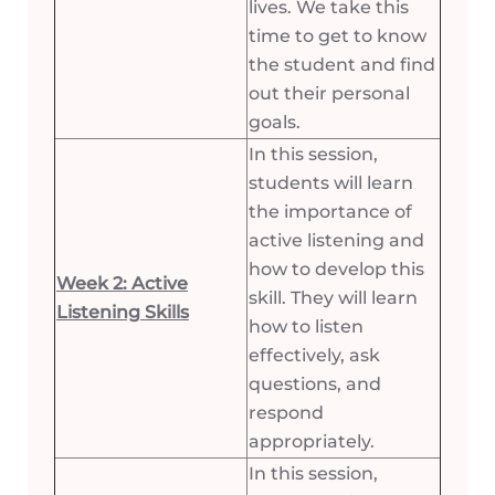
lives. We take this
time to get to know
the student and find
out their personal
goals.
In this session,
students will learn
the importance of
active listening and
how to develop this
Week 2: Active
skill. They will learn
Listening Skills
how to listen
effectively, ask
questions, and
respond
appropriately.
In this session,