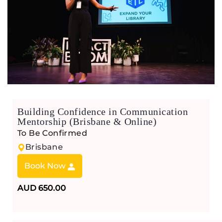
Building Confidence in Communication
Mentorship (Brisbane & Online)
To Be Confirmed
Brisbane
Book Now
AUD 650.00