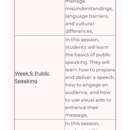
manage
misunderstandings,
language barriers,
and cultural
differences.
In this session,
students will learn
the basics of public
speaking. They will
learn how to prepare
Week 5: Public
and deliver a speech,
Speaking
how to engage an
audience, and how
to use visual aids to
enhance their
message.
In this session,