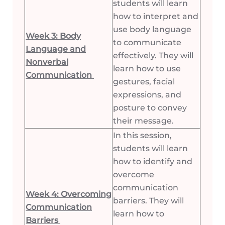
students will learn
how to interpret and
use body language
Week 3: Body
to communicate
Language and
effectively. They will
Nonverbal
learn how to use
Communication
gestures, facial
expressions, and
posture to convey
their message.
In this session,
students will learn
how to identify and
overcome
communication
Week 4: Overcoming
barriers. They will
Communication
learn how to
Barriers