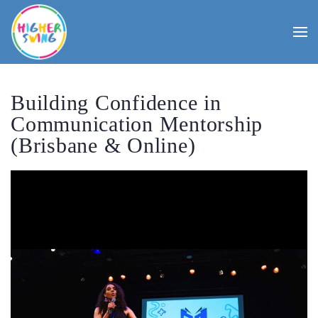
Building Confidence in
Communication Mentorship
(Brisbane & Online)