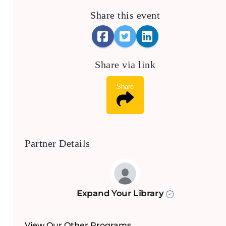
Share this event
Share via link
Share
Partner Details
Expand Your Library
View Our Other Programs