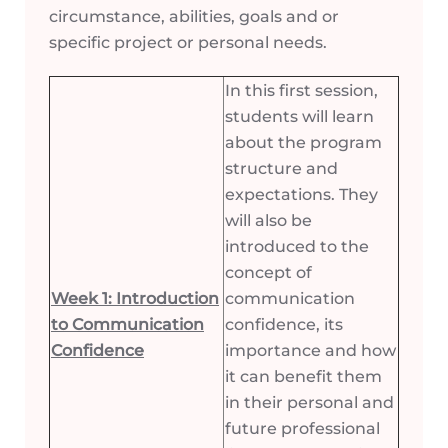
circumstance, abilities, goals and or
specific project or personal needs.
In this first session,
students will learn
about the program
structure and
expectations. They
will also be
introduced to the
concept of
Week 1: Introduction
communication
to Communication
confidence, its
Confidence
importance and how
it can benefit them
in their personal and
future professional