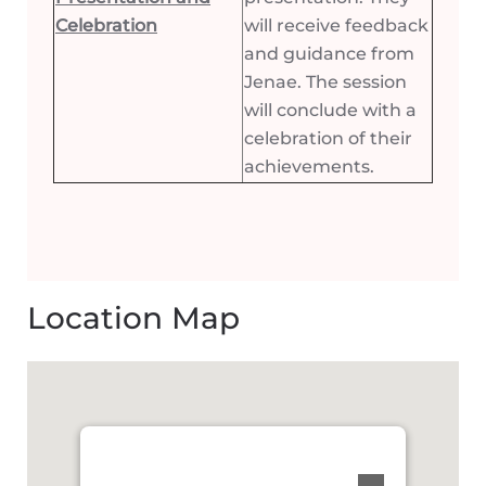
Celebration
will receive feedback
and guidance from
Jenae. The session
will conclude with a
celebration of their
achievements.
Location Map