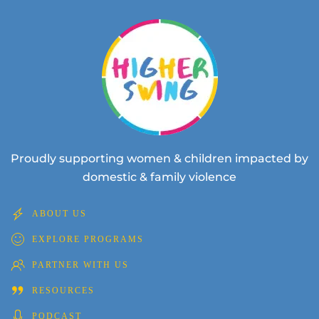
Proudly supporting women & children impacted by
domestic & family violence
ABOUT US
EXPLORE PROGRAMS
PARTNER WITH US
RESOURCES
PODCAST