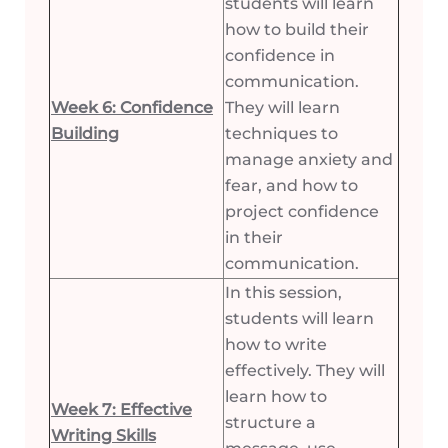
students will learn
how to build their
confidence in
communication.
Week 6: Confidence
They will learn
Building
techniques to
manage anxiety and
fear, and how to
project confidence
in their
communication.
In this session,
students will learn
how to write
effectively. They will
learn how to
Week 7: Effective
structure a
Writing Skills