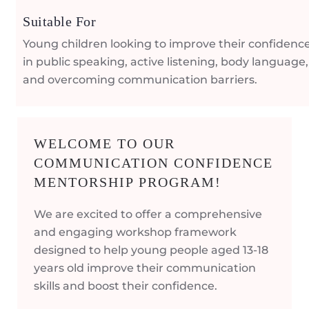
Suitable For
Young children looking to improve their confidenc
in public speaking, active listening, body language,
and overcoming communication barriers.
WELCOME TO OUR
COMMUNICATION CONFIDENCE
MENTORSHIP PROGRAM!
We are excited to offer a comprehensive
and engaging workshop framework
designed to help young people aged 13-18
years old improve their communication
skills and boost their confidence.