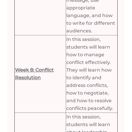
message, use
appropriate
language, and how
to write for different
audiences.
In this session,
students will learn
how to manage
conflict effectively.
Week 8: Conflict
They will learn how
Resolution
to identify and
address conflicts,
how to negotiate,
and how to resolve
conflicts peacefully.
In this session,
students will learn