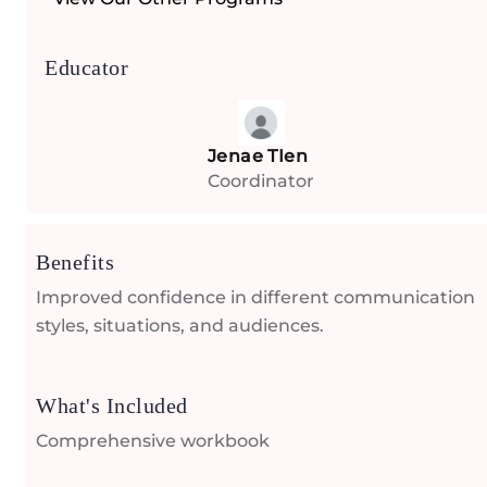
Educator
Jenae TIen
Coordinator
Benefits
Improved confidence in different communication
styles, situations, and audiences.
What's Included
Comprehensive workbook