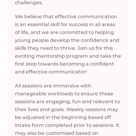
challenges.
We believe that effective communication
is an essential skill for success in all areas
of life, and we are committed to helping
young people develop the confidence and
skills they need to thrive. Join us for this
exciting mentorship program and take the
first step towards becoming a confident
and effective communicator!
All sessions are immersive with
manageable workloads to ensure these
sessions are engaging, fun and relevant to
their lives and goals. Weekly sessions may
be adjusted in the beginning based off
intake form completed prior to sessions. It
may also be customised based on