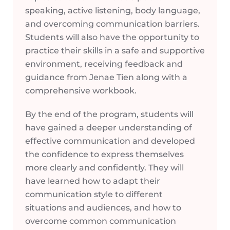
speaking, active listening, body language,
and overcoming communication barriers.
Students will also have the opportunity to
practice their skills in a safe and supportive
environment, receiving feedback and
guidance from Jenae Tien along with a
comprehensive workbook.
By the end of the program, students will
have gained a deeper understanding of
effective communication and developed
the confidence to express themselves
more clearly and confidently. They will
have learned how to adapt their
communication style to different
situations and audiences, and how to
overcome common communication