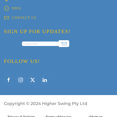
NDIS
CONTACT US
SIGN UP FOR UPDATES!
FOLLOW US!
Copyright
©
2024 Higher Swing Pty Ltd
Privacy & Policies
Terms of Service
Sitemap