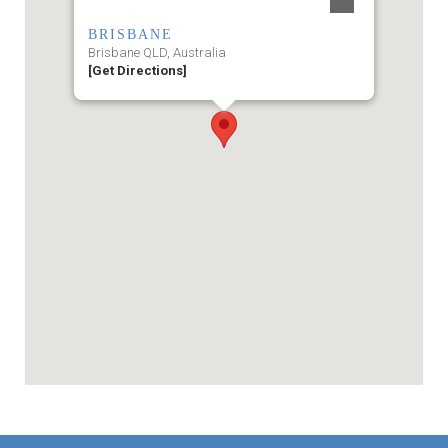
BRISBANE
Brisbane QLD, Australia
[Get Directions]