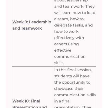
about leadership
and teamwork. They
will learn how to lead
a team, how to
Week 9: Leadership
delegate tasks, and
and Teamwork
how to work
effectively with
others using
effective
communication
skills.
In this final session,
students will have
the opportunity to
showcase their
communication skills
Week 10: Final
in a final
Presentation and
presentation. They