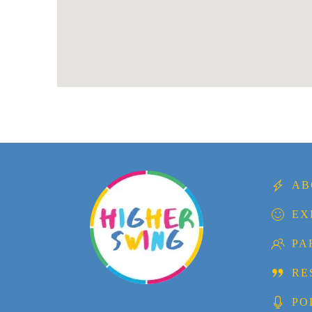
AB
EX
PA
RE
PO