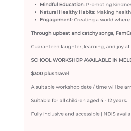
Mindful Education
: Promoting kindnes
Natural Healthy Habits
: Making health
Engagement
: Creating a world where l
Through upbeat and catchy songs, FemCee
Guaranteed laughter, learning, and joy at
SCHOOL WORKSHOP AVAILABLE IN MELB
$300 plus travel
A suitable workshop date / time will be 
Suitable for all children aged 4 - 12 years.
Fully inclusive and accessible | NDIS avail