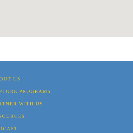
OUT US
PLORE PROGRAMS
RTNER WITH US
SOURCES
DCAST