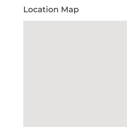
Location Map