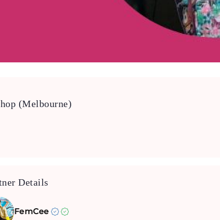
shop (Melbourne)
tner Details
FemCee