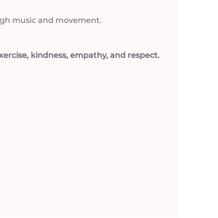
hrough music and movement.
ercise, kindness, empathy, and respect.