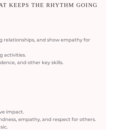
AT KEEPS THE RHYTHM GOING
g relationships, and show empathy for
 activities.
dence, and other key skills.
ive impact.
kindness, empathy, and respect for others.
sic.