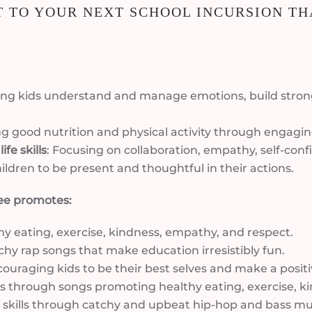
 TO YOUR NEXT SCHOOL INCURSION TH
ping kids understand and manage emotions, build stron
g good nutrition and physical activity through engaging
fe skills
: Focusing on collaboration, empathy, self-confi
ildren to be present and thoughtful in their actions.
ee promotes:
hy eating, exercise, kindness, empathy, and respect.
chy rap songs that make education irresistibly fun.
couraging kids to be their best selves and make a posit
abits through songs promoting healthy eating, exercise, 
fe skills through catchy and upbeat hip-hop and bass mu