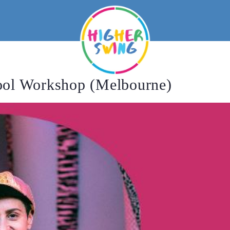
ool Workshop (Melbourne)