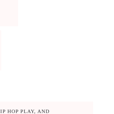
IP HOP PLAY, AND