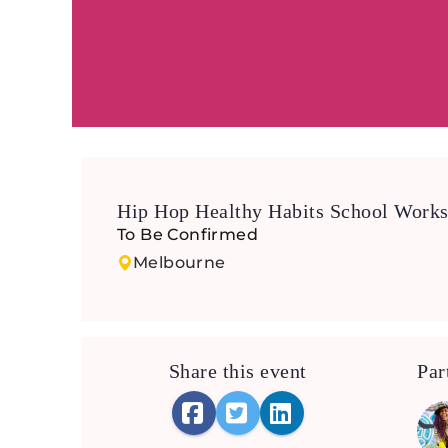
Hip Hop Healthy Habits School Work
To Be Confirmed
Melbourne
Share this event
Par