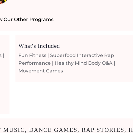
w Our Other Programs
What's Included
 |
Fun Fitness | Superfood Interactive Rap
Performance | Healthy Mind Body Q&A |
Movement Games
 MUSIC, DANCE GAMES, RAP STORIES, H