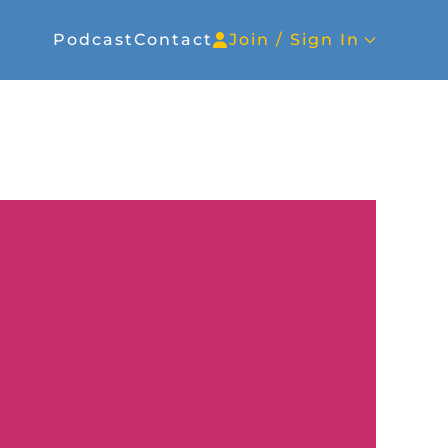
Podcast
Contact
Join / Sign In