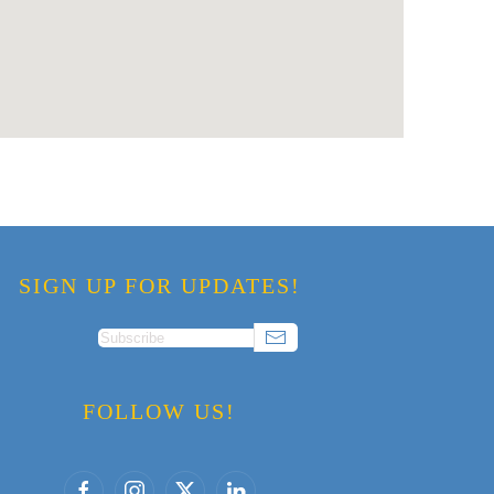
SIGN UP FOR UPDATES!
FOLLOW US!