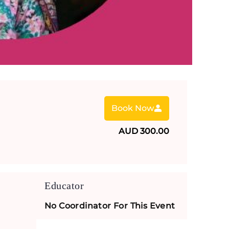
Book Now
AUD 300.00
Educator
No Coordinator For This Event