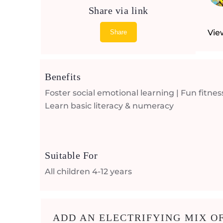
Share via link
Vie
Share
Benefits
Foster social emotional learning | Fun fitness
Learn basic literacy & numeracy
Suitable For
All children 4-12 years
ADD AN ELECTRIFYING MIX OF