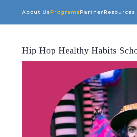
About Us
Programs
Partner
Resources
Hip Hop Healthy Habits Sch