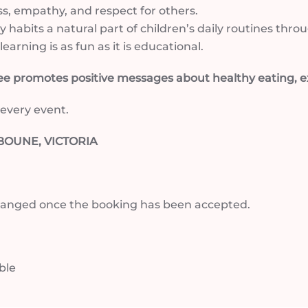
s, empathy, and respect for others.
y habits a natural part of children’s daily routines t
earning is as fun as it is educational.
 promotes positive messages about healthy eating, ex
 every event.
OUNE, VICTORIA
arranged once the booking has been accepted.
able