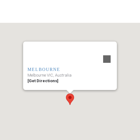
MELBOURNE
Melbourne VIC, Australia
[Get Directions]