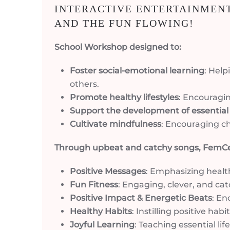
INTERACTIVE ENTERTAINMENT
AND THE FUN FLOWING!
School Workshop designed to:
Foster social-emotional learning
: Hel
others.
Promote healthy lifestyles
: Encouragin
Support the development of essential li
Cultivate mindfulness
: Encouraging ch
Through upbeat and catchy songs, FemC
Positive Messages
: Emphasizing healt
Fun Fitness
: Engaging, clever, and cat
Positive Impact & Energetic Beats
: En
Healthy Habits
: Instilling positive h
Joyful Learning
: Teaching essential li