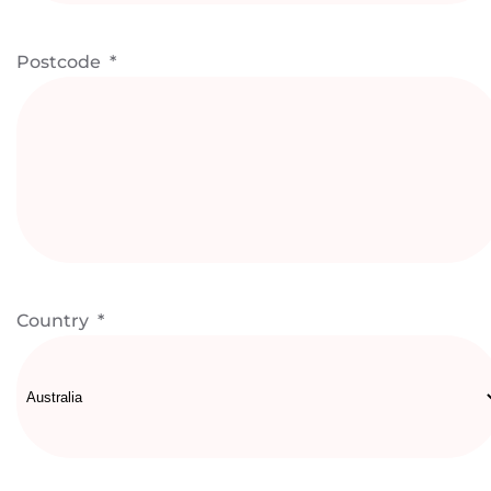
Postcode
*
Country
*