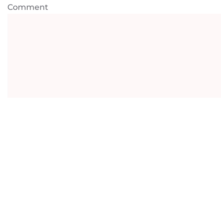
Comment
Payment Information
Amount
AUD