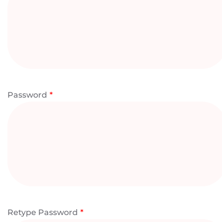
Password
*
Retype Password
*