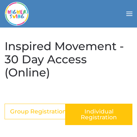
Inspired Movement -
30 Day Access
(Online)
Group Registration
Individual
Registration