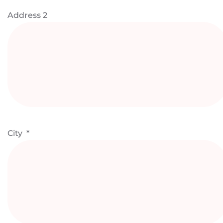
Address 2
City
*