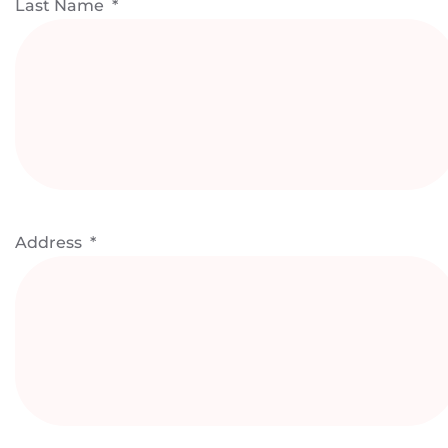
Last Name
*
Address
*