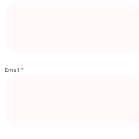
Email
*