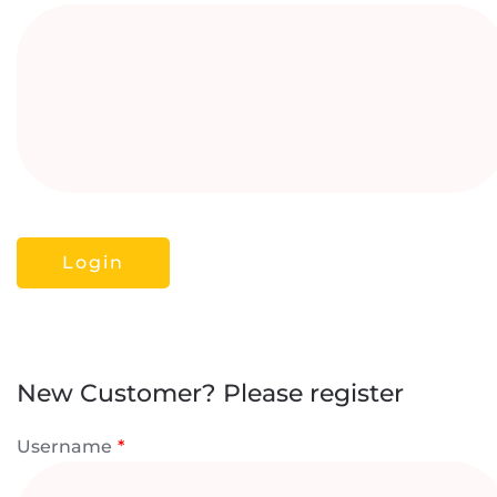
New Customer? Please register
Username
*