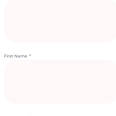
First Name
*