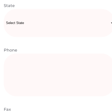
State
Phone
Fax