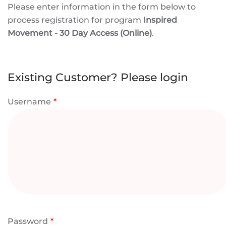
Please enter information in the form below to
process registration for program
Inspired
Movement - 30 Day Access (Online)
.
Existing Customer? Please login
Username
*
Password
*