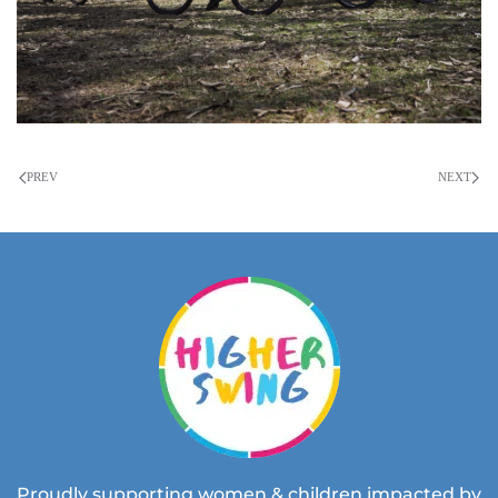
PREV
NEXT
Proudly supporting women & children impacted by