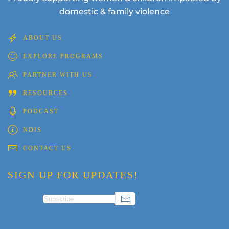
domestic & family violence
ABOUT US
EXPLORE PROGRAMS
PARTNER WITH US
RESOURCES
PODCAST
NDIS
CONTACT US
SIGN UP FOR UPDATES!