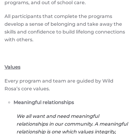
programs, and out of school care.
All participants that complete the programs
develop a sense of belonging and take away the
skills and confidence to build lifelong connections
with others.
Values
Every program and team are guided by Wild
Rosa’s core values.
Meaningful relationships
We all want and need meaningful
relationships in our community. A meaningful
relationship is one which values integrity,