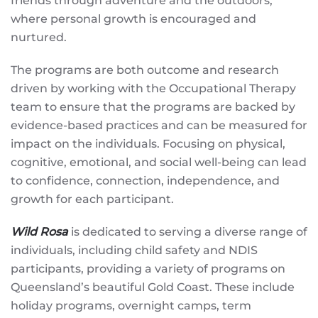
friends through adventure and the outdoors,
where personal growth is encouraged and
nurtured.
The programs are both outcome and research
driven by working with the Occupational Therapy
team to ensure that the programs are backed by
evidence-based practices and can be measured for
impact on the individuals. Focusing on physical,
cognitive, emotional, and social well-being can lead
to confidence, connection, independence, and
growth for each participant.
Wild Rosa
is dedicated to serving a diverse range of
individuals, including child safety and NDIS
participants, providing a variety of programs on
Queensland’s beautiful Gold Coast. These include
holiday programs, overnight camps, term