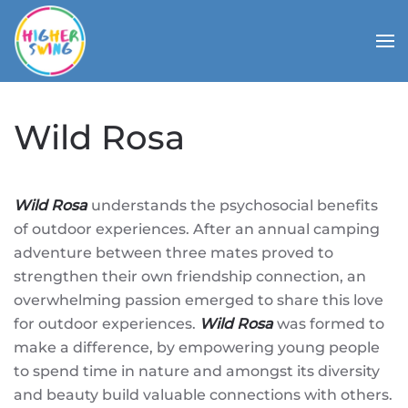
Wild Rosa
Wild Rosa
understands the psychosocial benefits
of outdoor experiences. After an annual camping
adventure between three mates proved to
strengthen their own friendship connection, an
overwhelming passion emerged to share this love
for outdoor experiences.
Wild Rosa
was formed to
make a difference, by empowering young people
to spend time in nature and amongst its diversity
and beauty build valuable connections with others.