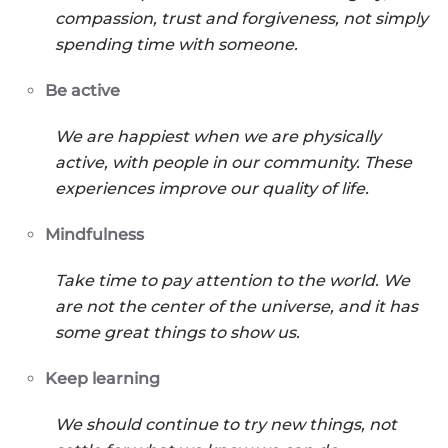
compassion, trust and forgiveness, not simply
spending time with someone.
Be active
We are happiest when we are physically
active, with people in our community. These
experiences improve our quality of life.
Mindfulness
Take time to pay attention to the world. We
are not the center of the universe, and it has
some great things to show us.
Keep learning
We should continue to try new things, not