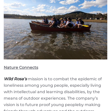
Nature Connects
Wild Rosa’s
mission is to combat the epidemic of
loneliness among young people, especially living
with intellectual and learning disabilities, by the
means of outdoor experiences. The company’s
vision is to future proof young peopleby making