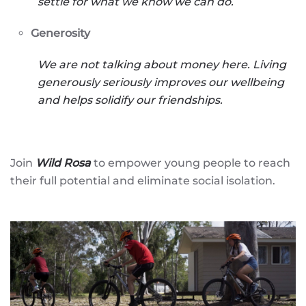
settle for what we know we can do.
Generosity
We are not talking about money here. Living
generously seriously improves our wellbeing
and helps solidify our friendships.
Join
Wild Rosa
to empower young people to reach
their full potential and eliminate social isolation.