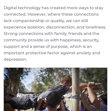
Digital technology has created more ways to stay
connected. However, where these connections
lack companionship or quality, we can still
experience isolation, disconnection, and loneliness.
Strong connections with family, friends and the
community provide us with happiness, security,
support and a sense of purpose, which is an
important protective factor against anxiety and
depression.