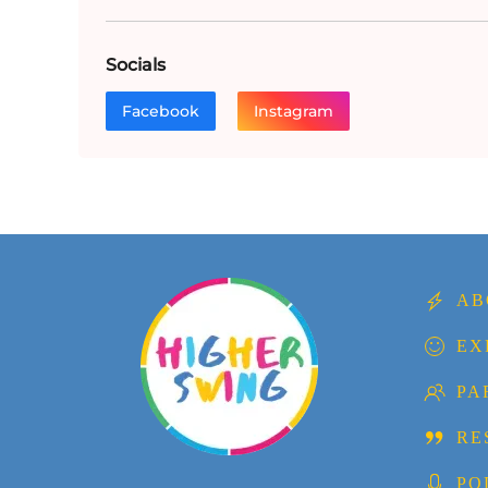
Socials
Facebook
Instagram
AB
EX
PA
RE
PO