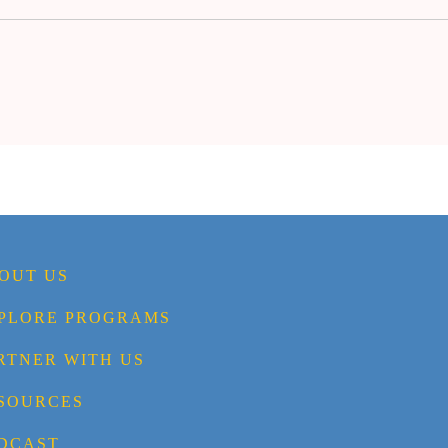
OUT US
PLORE PROGRAMS
RTNER WITH US
SOURCES
DCAST