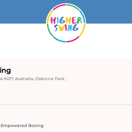
ing
 6017, Australia, Osborne Park ,
 Empowered Boxing