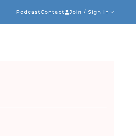
Podcast
Contact
Join / Sign In