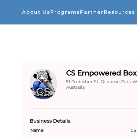
About Us
Programs
Partner
Resources
CS Empowered Box
51 Frobisher St, Osborne Park WA
Australia
Business Details
Name:
CS