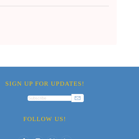
SIGN UP FOR UPDATES!
FOLLOW US!