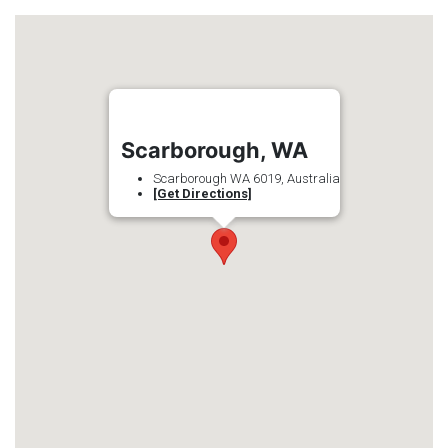
Scarborough, WA
Scarborough WA 6019, Australia
[Get Directions]