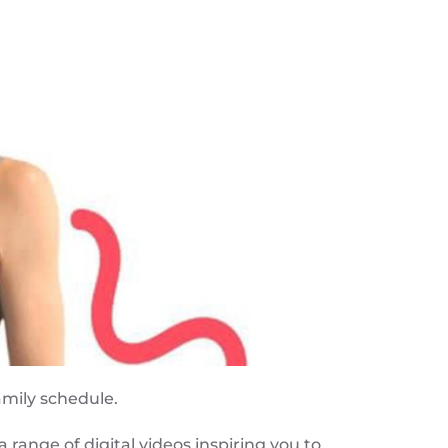
amily schedule.
 range of digital videos inspiring you to