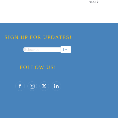
NEXT
SIGN UP FOR UPDATES!
FOLLOW US!