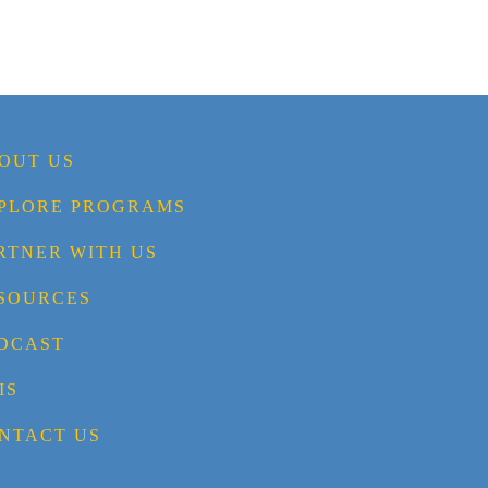
OUT US
PLORE PROGRAMS
RTNER WITH US
SOURCES
DCAST
IS
NTACT US