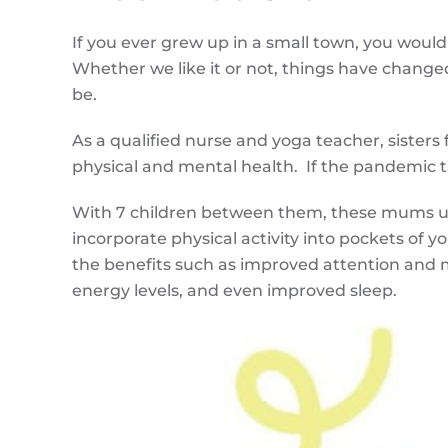
If you ever grew up in a small town, you would
Whether we like it or not, things have changed.
be.
As a qualified nurse and yoga teacher, sisters
physical and mental health. If the pandemic 
With 7 children between them, these mums und
incorporate physical activity into pockets of 
the benefits such as improved attention and 
energy levels, and even improved sleep.