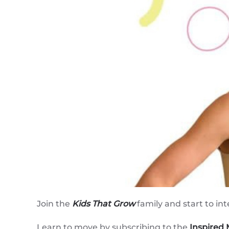
Join the
Kids That Grow
family and start to int
Learn to move by subscribing to the
Inspired