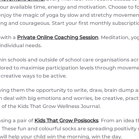
r available time, energy and motivation. Choose to fo
njoy the magic of yoga by slow and stretchy movements,
trong and courageous. Start your first monthly subscript
 with a
Private Online Coaching Session
. Meditation, y
 individual needs.
n schools and outside of school care organisations across
lored to maximise participation levels through movemen
creative ways to be active.
ving them the opportunity to write, draw, brain dump a
ren deal with big emotions and worries, be creative, prac
 of the Kids That Grow Wellness Journal.
sing a pair of
Kids That Grow Posisocks
. From an idea 
hese fun and colourful socks are spreading positivity o
 will help your child win the morning, win the day.