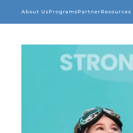
About Us
Programs
Partner
Resources