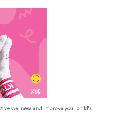
tive wellness and improve your child’s