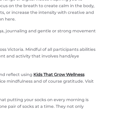
cus on the breath to create calm in the body,
 or increase the intensity with creative and
ion here.
oga, journaling and gentle or strong movement
 Victoria. Mindful of all participants abilities
t and activity that involves hand/eye
nd reflect using
Kids That Grow Wellness
tice mindfulness and of course gratitude. Visit
that putting your socks on every morning is
ne pair of socks at a time. They not only