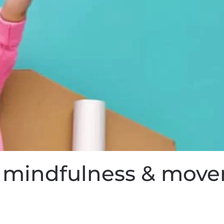
or mindfulness & mov