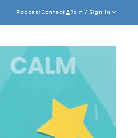
Podcast
Contact
Join / Sign In