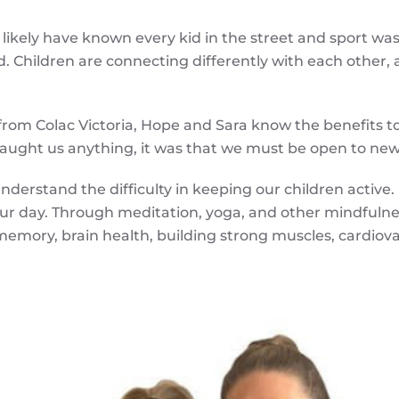
 likely have known every kid in the street and sport wa
 Children are connecting differently with each other, and
 from Colac Victoria, Hope and Sara know the benefits t
taught us anything, it was that we must be open to new
erstand the difficulty in keeping our children active.
your day. Through meditation, yoga, and other mindfulne
memory, brain health, building strong muscles, cardio