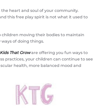
s the heart and soul of your community.
 this free play spirit is not what it used to
o children moving their bodies to maintain
 ways of doing things.
Kids That Grow
are offering you fun ways to
ss practices, your children can continue to see
vascular health, more balanced mood and