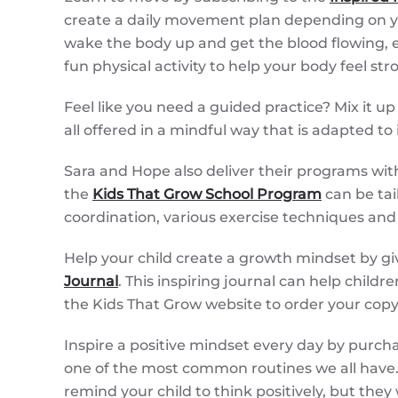
create a daily movement plan depending on you
wake the body up and get the blood flowing, e
fun physical activity to help your body feel s
Feel like you need a guided practice? Mix it up
all offered in a mindful way that is adapted to
Sara and Hope also deliver their programs withi
the
Kids That Grow School Program
can be tai
coordination, various exercise techniques and 
Help your child create a growth mindset by gi
Journal
. This inspiring journal can help child
the Kids That Grow website to order your copy
Inspire a positive mindset every day by purcha
one of the most common routines we all have. T
remind your child to think positively, but they