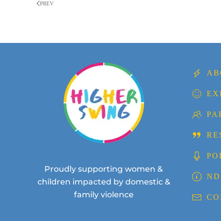
PREV
AB
EX
PA
RE
PO
Proudly supporting women &
ND
children impacted by domestic &
family violence
CO