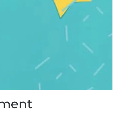
ement