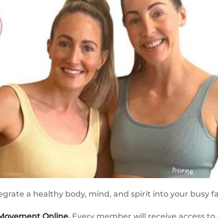
egrate a healthy body, mind, and spirit into your busy f
 Movement Online.
Every member will receive access to a