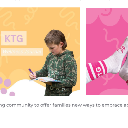
ing community to offer families new ways to embrace ac