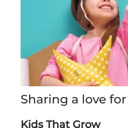
Sharing a love f
Kids That Grow