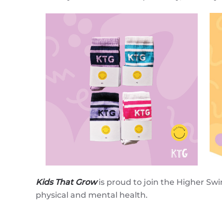
Kids That Grow
is proud to join the Higher Sw
physical and mental health.